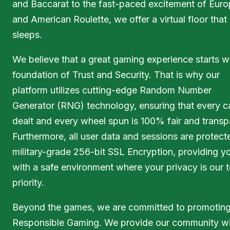
and Baccarat to the fast-paced excitement of Eur
and American Roulette, we offer a virtual floor that
sleeps.
We believe that a great gaming experience starts w
foundation of Trust and Security. That is why our
platform utilizes cutting-edge Random Number
Generator (RNG) technology, ensuring that every c
dealt and every wheel spun is 100% fair and transp
Furthermore, all user data and sessions are protect
military-grade 256-bit SSL Encryption, providing y
with a safe environment where your privacy is our 
priority.
Beyond the games, we are committed to promotin
Responsible Gaming. We provide our community wi