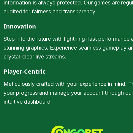
information is always protected. Our games are regul
audited for fairness and transparency.
Innovation
Step into the future with lightning-fast performance 
stunning graphics. Experience seamless gameplay a
crystal-clear live streams.
Player-Centric
Meticulously crafted with your experience in mind. T
your progress and manage your account through ou
intuitive dashboard.