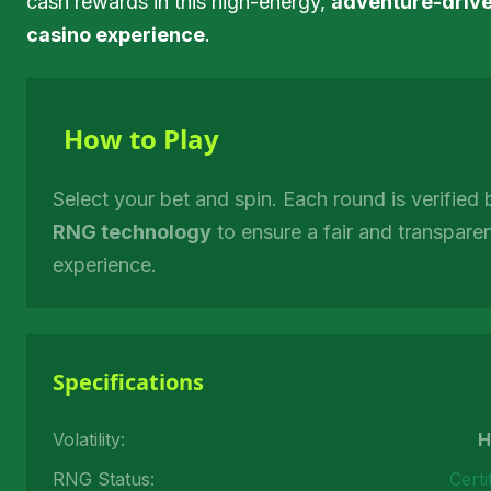
cash rewards in this high-energy,
adventure-driv
casino experience
.
How to Play
Select your bet and spin. Each round is verified 
RNG technology
to ensure a fair and transpare
experience.
Specifications
Volatility:
H
RNG Status:
Certi