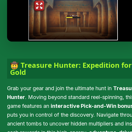
🤠 Treasure Hunter: Expedition for
Gold
Grab your gear and join the ultimate hunt in
Treasu
Hunter
. Moving beyond standard reel-spinning, thi
game features an
interactive Pick-and-Win bonu
puts you in control of the discovery. Navigate thro
ancient tombs to uncover hidden multipliers and ins