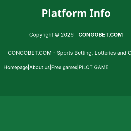
Platform Info
Copyright ©
2026
|
CONGOBET.COM
CONGOBET.COM - Sports Betting, Lotteries and C
Homepage
|
About us
|
Free games
|
PILOT GAME