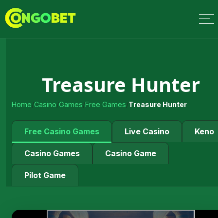
Treasure Hunter
Home
/
Casino
/
Games
/
Free Games
/
Treasure Hunter
Free Casino Games
Live Casino
Keno
Casino Games
Casino Game
Pilot Game