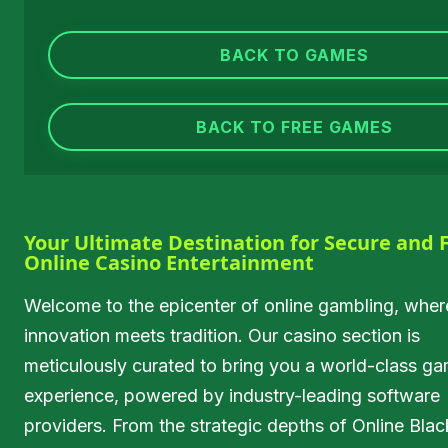
BACK TO GAMES
BACK TO FREE GAMES
Your Ultimate Destination for Secure and F
Online Casino Entertainment
Welcome to the epicenter of online gambling, wher
innovation meets tradition. Our casino section is
meticulously curated to bring you a world-class g
experience, powered by industry-leading software
providers. From the strategic depths of Online Blac