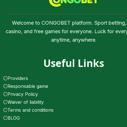
Welcome to CONGOBET platform. Sport betting, 
casino, and free games for everyone. Luck for eve
anytime, anywhere.
Useful Links
Providers
Responsable game
Privacy Policy
Waiver of liability
Terms and conditions
BLOG