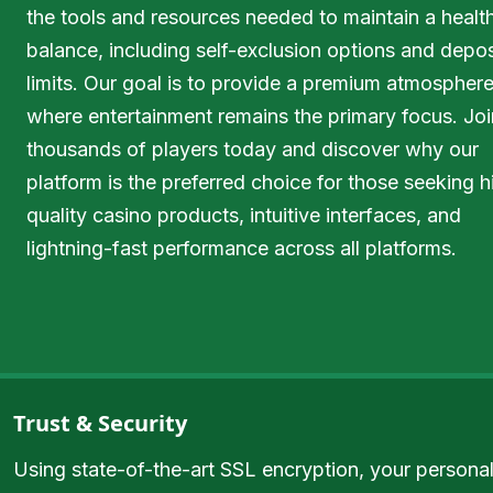
the tools and resources needed to maintain a healt
balance, including self-exclusion options and depos
limits. Our goal is to provide a premium atmospher
where entertainment remains the primary focus. Joi
thousands of players today and discover why our
platform is the preferred choice for those seeking h
quality casino products, intuitive interfaces, and
lightning-fast performance across all platforms.
Trust & Security
Using state-of-the-art SSL encryption, your persona