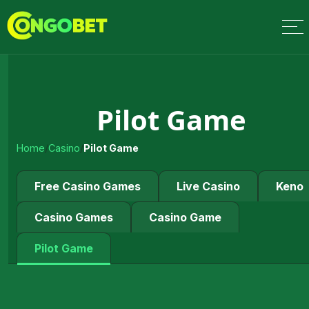
Pilot Game
Home
/
Casino
/
Pilot Game
Free Casino Games
Live Casino
Keno
Casino Games
Casino Game
Pilot Game