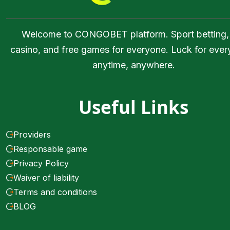
Welcome to CONGOBET platform. Sport betting, 
casino, and free games for everyone. Luck for eve
anytime, anywhere.
Useful Links
Providers
Responsable game
Privacy Policy
Waiver of liability
Terms and conditions
BLOG