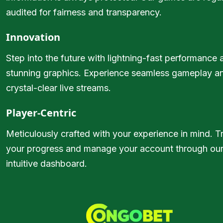
audited for fairness and transparency.
Innovation
Step into the future with lightning-fast performance 
stunning graphics. Experience seamless gameplay a
crystal-clear live streams.
Player-Centric
Meticulously crafted with your experience in mind. T
your progress and manage your account through ou
intuitive dashboard.