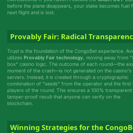
before the plane disappears, your stake becomes fuel f
next flight and is lost.
Provably Fair: Radical Transparen
Trust is the foundation of the CongoBet experience. Avi
utilizes
Provably Fair technology
, moving away from "
box" casino logic. The outcome of each round—the ex
moment of the crash—is not generated on the casino's
servers. Instead, it is created through a cryptographic
combination of "seeds" from the operator and the first 
players of the round. This ensures a 100% transparent
tamper-proof result that anyone can verify on the
blockchain.
Winning Strategies for the CongoB