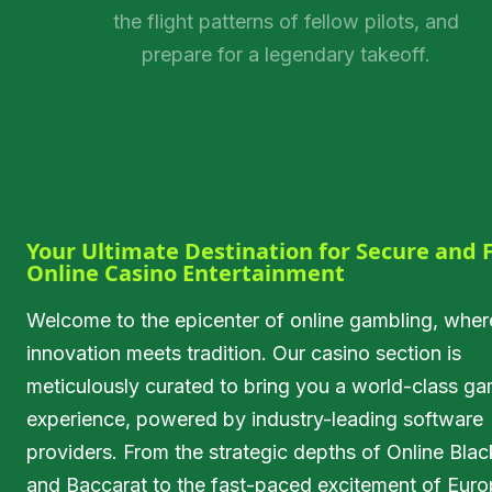
the flight patterns of fellow pilots, and
prepare for a legendary takeoff.
Your Ultimate Destination for Secure and F
Online Casino Entertainment
Welcome to the epicenter of online gambling, wher
innovation meets tradition. Our casino section is
meticulously curated to bring you a world-class g
experience, powered by industry-leading software
providers. From the strategic depths of Online Blac
and Baccarat to the fast-paced excitement of Eur