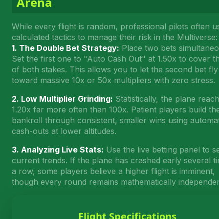
Arena
While every flight is random, professional pilots often u
calculated tactics to manage their risk in the Multiverse:
1. The Double Bet Strategy:
Place two bets simultaneo
Set the first one to "Auto Cash Out" at 1.50x to cover t
of both stakes. This allows you to let the second bet fly
toward massive 10x or 50x multipliers with zero stress.
2. Low Multiplier Grinding:
Statistically, the plane reac
1.20x far more often than 100x. Patient players build the
bankroll through consistent, smaller wins using automa
cash-outs at lower altitudes.
3. Analyzing Live Stats:
Use the live betting panel to s
current trends. If the plane has crashed early several t
a row, some players believe a higher flight is imminent,
though every round remains mathematically independen
Flight Specifications