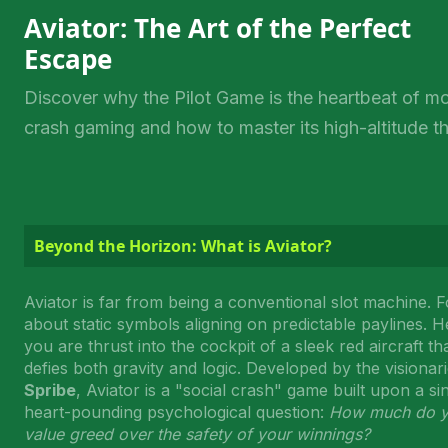
Aviator: The Art of the Perfect
Escape
Discover why the Pilot Game is the heartbeat of m
crash gaming and how to master its high-altitude thr
Beyond the Horizon: What is Aviator?
Aviator is far from being a conventional slot machine. F
about static symbols aligning on predictable paylines. H
you are thrust into the cockpit of a sleek red aircraft th
defies both gravity and logic. Developed by the visionari
Spribe
, Aviator is a "social crash" game built upon a sin
heart-pounding psychological question:
How much do 
value greed over the safety of your winnings?