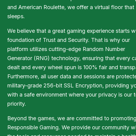
and American Roulette, we offer a virtual floor that
sleeps.
We believe that a great gaming experience starts w
foundation of Trust and Security. That is why our
platform utilizes cutting-edge Random Number
Generator (RNG) technology, ensuring that every c
dealt and every wheel spun is 100% fair and transp
Furthermore, all user data and sessions are protect
military-grade 256-bit SSL Encryption, providing y
with a safe environment where your privacy is our 
priority.
Beyond the games, we are committed to promotin
Responsible Gaming. We provide our community wi