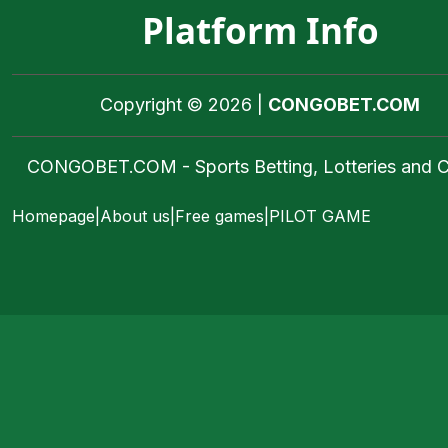
Platform Info
Copyright ©
2026
|
CONGOBET.COM
CONGOBET.COM - Sports Betting, Lotteries and C
Homepage
|
About us
|
Free games
|
PILOT GAME