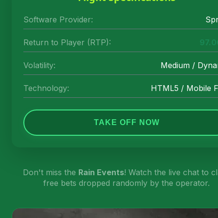
Software Provider:
Spr
Return to Player (RTP):
97.
Volatility:
Medium / Dyna
Technology:
HTML5 / Mobile Fi
TAKE OFF NOW
Don't miss the
Rain Events
! Watch the live chat to c
free bets dropped randomly by the operator.