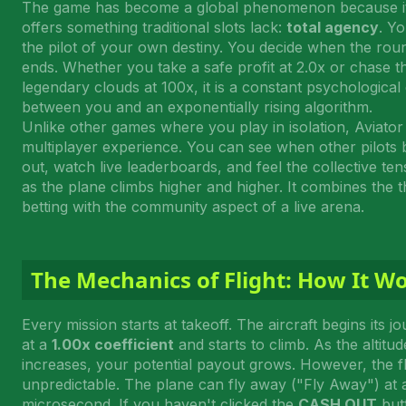
The game has become a global phenomenon because i
offers something traditional slots lack:
total agency
. Y
the pilot of your own destiny. You decide when the rou
ends. Whether you take a safe profit at 2.0x or chase t
legendary clouds at 100x, it is a constant psychological
between you and an exponentially rising algorithm.
Unlike other games where you play in isolation, Aviator 
multiplayer experience. You can see when other pilots b
out, watch live leaderboards, and feel the collective ten
as the plane climbs higher and higher. It combines the th
betting with the community aspect of a live arena.
The Mechanics of Flight: How It W
Every mission starts at takeoff. The aircraft begins its j
at a
1.00x coefficient
and starts to climb. As the altitud
increases, your potential payout grows. However, the fli
unpredictable. The plane can fly away ("Fly Away") at 
microsecond. If you haven't clicked the
CASH OUT
but