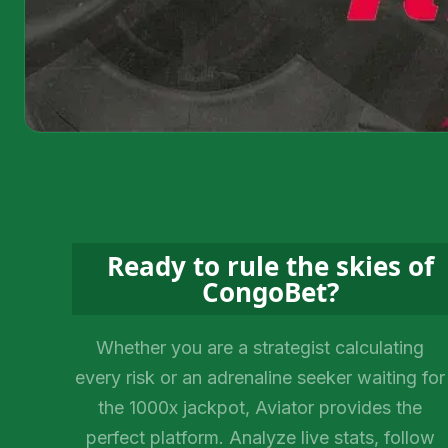
Ready to rule the skies of
CongoBet?
Whether you are a strategist calculating
every risk or an adrenaline seeker waiting for
the 1000x jackpot, Aviator provides the
perfect platform. Analyze live stats, follow