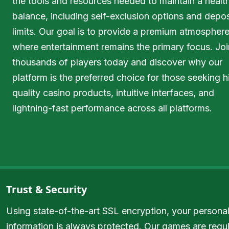
the tools and resources needed to maintain a healt
balance, including self-exclusion options and depos
limits. Our goal is to provide a premium atmospher
where entertainment remains the primary focus. Joi
thousands of players today and discover why our
platform is the preferred choice for those seeking h
quality casino products, intuitive interfaces, and
lightning-fast performance across all platforms.
Trust & Security
Using state-of-the-art SSL encryption, your persona
information is always protected. Our games are regul